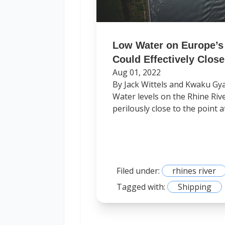
Low Water on Europe’s 
Could Effectively Close 
Aug 01, 2022
By Jack Wittels and Kwaku Gy
Water levels on the Rhine River
perilously close to the point at
Filed under:
rhines river
Tagged with:
Shipping