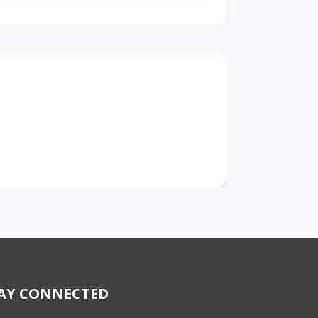
AY CONNECTED