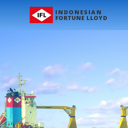
INDONESIAN
FORTUNE LLOYD