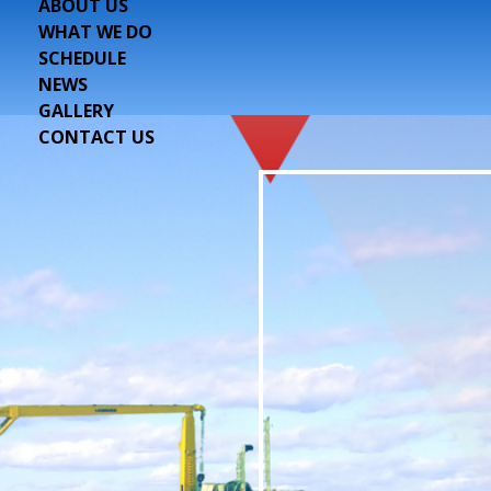
ABOUT US
WHAT WE DO
SCHEDULE
NEWS
GALLERY
CONTACT US