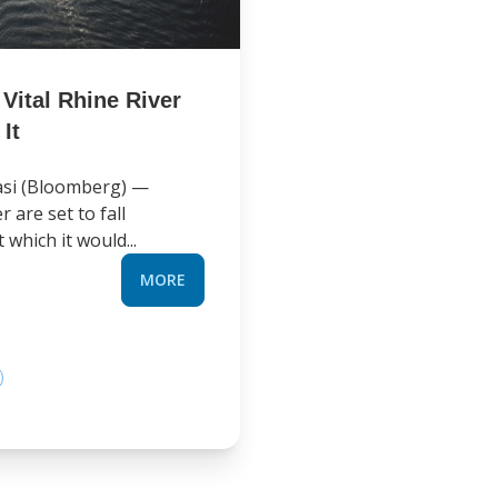
Vital Rhine River
It
asi (Bloomberg) —
 are set to fall
 which it would...
MORE