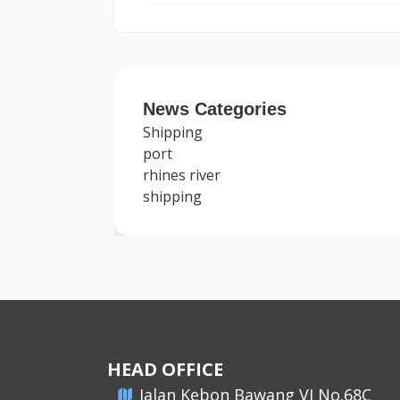
News Categories
Shipping
port
rhines river
shipping
HEAD OFFICE
​Jalan Kebon Bawang VI No.68C