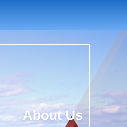
About Us