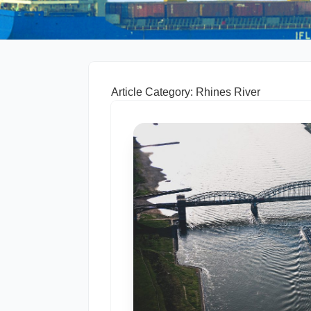
Article Category: Rhines River