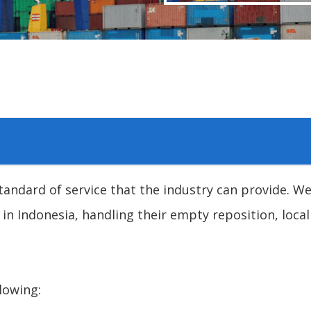
andard of service that the industry can provide. We
 in Indonesia, handling their empty reposition, local
lowing: