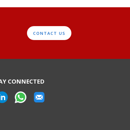
CONTACT US
AY CONNECTED