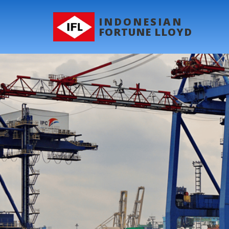
INDONESIAN
FORTUNE LLOYD