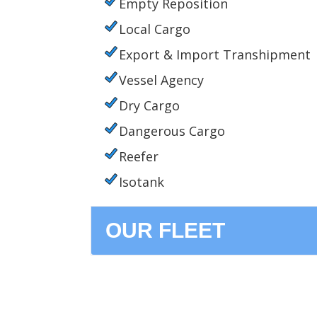
Empty Reposition
Local Cargo
Export & Import Transhipment
Vessel Agency
Dry Cargo
Dangerous Cargo
Reefer
Isotank
OUR FLEET