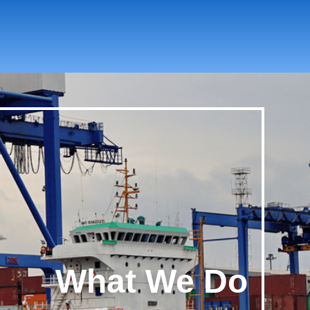
What We Do