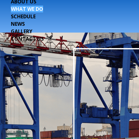
ABOUT US
WHAT WE DO
SCHEDULE
NEWS
GALLERY
CONTACT US