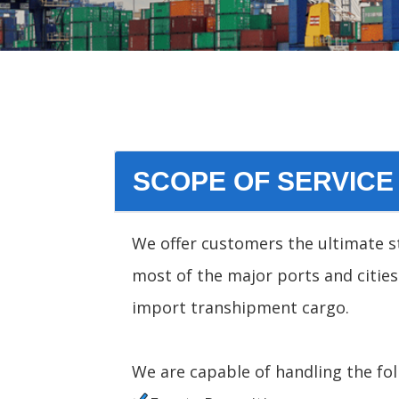
SCOPE OF SERVICE
We offer customers the ultimate st
most of the major ports and cities
import transhipment cargo.
We are capable of handling the fol