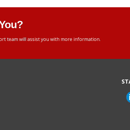
 You?
rt team will assist you with more information.
ST