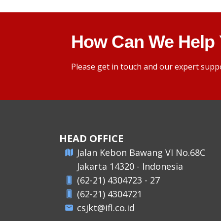
How Can We Help
Please get in touch and our expert suppo
HEAD OFFICE
​Jalan Kebon Bawang VI No.68C
Jakarta 14320 - Indonesia
(62-21) 4304723 - 27
(62-21) 4304721
csjkt@ifl.co.id