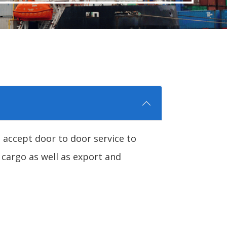
 accept door to door service to
 cargo as well as export and