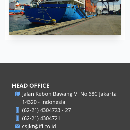
HEAD OFFICE
​Jalan Kebon Bawang VI No.68C Jakarta
14320 - Indonesia
(62-21) 4304723 - 27
(62-21) 4304721
csjkt@ifl.co.id