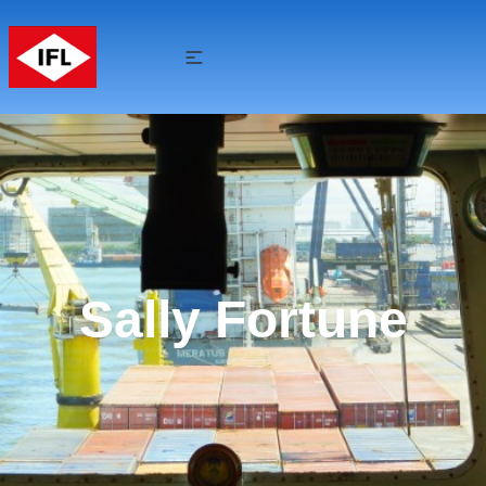
Sally Fortune