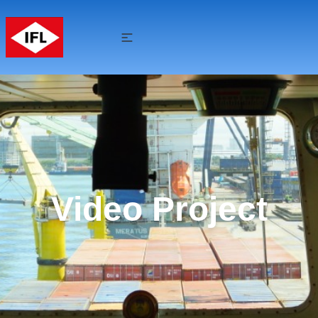
Video Project