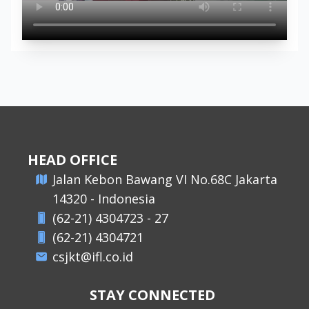
HEAD OFFICE
​Jalan Kebon Bawang VI No.68C Jakarta
14320 - Indonesia
(62-21) 4304723 - 27
(62-21) 4304721
csjkt@ifl.co.id
STAY CONNECTED