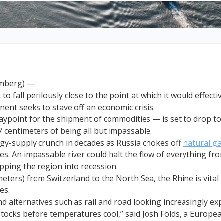
omberg) —
to fall perilously close to the point at which it would effecti
inent seeks to stave off an economic crisis.
ypoint for the shipment of commodities — is set to drop to 
7 centimeters of being all but impassable.
rgy-supply crunch in decades as Russia chokes off
natural g
es. An impassable river could halt the flow of everything f
ipping the region into recession.
eters) from Switzerland to the North Sea, the Rhine is vital 
ies.
 alternatives such as rail and road looking increasingly expe
stocks before temperatures cool,” said Josh Folds, a Europea