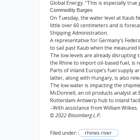
Global Energy. “This is especially true
Commodity Barges
On Tuesday, the water level at Kaub fel
little over 60 centimeters and is fore
Shipping Administration.
A representative for Germany’s Federa
to sail past Kaub when the measured l
The low levels are already disrupting 
the Rhine to import oil-based fuel, is 
Parts of inland Europe’s fuel supply 
latter, along with Hungary, is also rele
The low water is impacting the shipm
McDonnell, an oil products analyst at
Rotterdam-Antwerp hub to inland facilit
–With assistance from William Wilkes.
© 2022 Bloomberg L.P.
Filed under:
rhines river