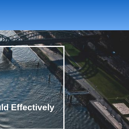
ld Effectively