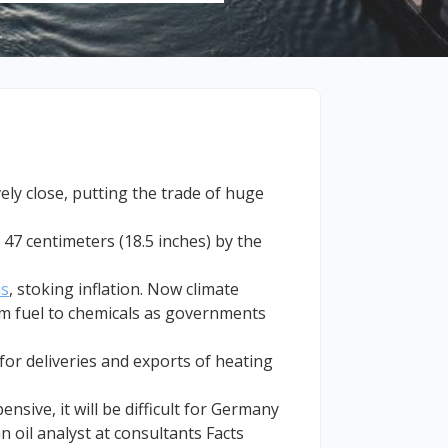
vely close, putting the trade of huge
47 centimeters (18.5 inches) by the
as
, stoking inflation. Now climate
rom fuel to chemicals as governments
for deliveries and exports of heating
nsive, it will be difficult for Germany
n oil analyst at consultants Facts