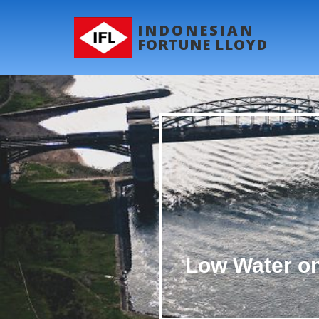
INDONESIAN
FORTUNE LLOYD
Low Water on 