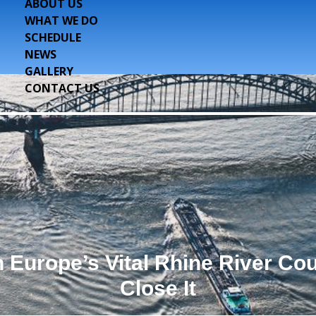
ABOUT US
WHAT WE DO
SCHEDULE
NEWS
GALLERY
CONTACT US
Europe’s Vital Rhine River Cou
Close It