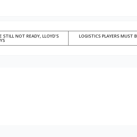
 STILL NOT READY, LLOYD’S
LOGISTICS PLAYERS MUST B
AYS