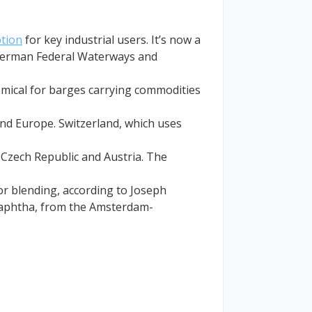
tion
for key industrial users. It’s now a
e German Federal Waterways and
omical for barges carrying commodities
land Europe. Switzerland, which uses
 Czech Republic and Austria. The
r blending, according to Joseph
 naphtha, from the Amsterdam-