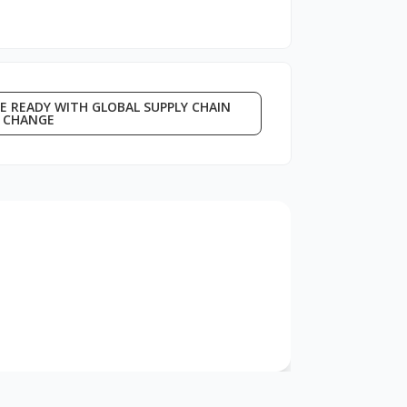
E READY WITH GLOBAL SUPPLY CHAIN
CHANGE