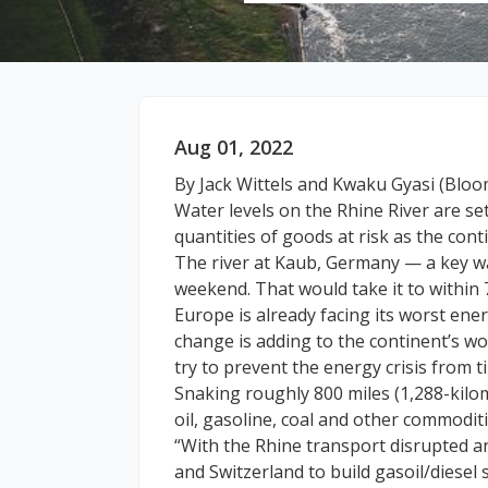
Aug 01, 2022
By Jack Wittels and Kwaku Gyasi (Blo
Water levels on the Rhine River are set 
quantities of goods at risk as the cont
The river at Kaub, Germany — a key wa
weekend. That would take it to within 
Europe is already facing its worst ene
change is adding to the continent’s wo
try to prevent the energy crisis from t
Snaking roughly 800 miles (1,288-kilom
oil, gasoline, coal and other commodit
“With the Rhine transport disrupted and
and Switzerland to build gasoil/diesel 