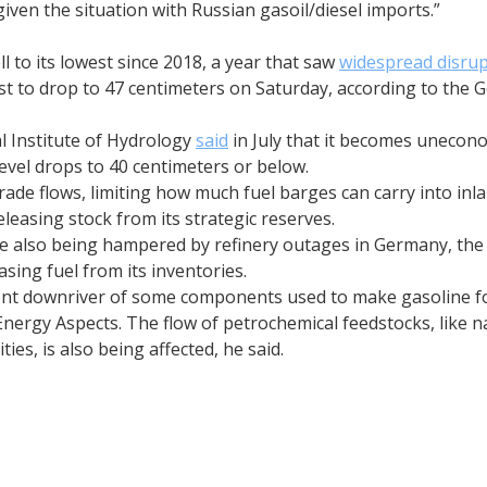
 given the situation with Russian gasoil/diesel imports.”
l to its lowest since 2018, a year that saw
widespread disrup
cast to drop to 47 centimeters on Saturday, according to th
l Institute of Hydrology
said
in July that it becomes unecon
evel drops to 40 centimeters or below.
trade flows, limiting how much fuel barges can carry into in
releasing stock from its strategic reserves.
are also being hampered by refinery outages in Germany, the
asing fuel from its inventories.
ent downriver of some components used to make gasoline fo
 Energy Aspects. The flow of petrochemical feedstocks, like
ies, is also being affected, he said.