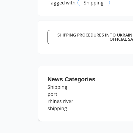
Tagged with:
Shipping
SHIPPING PROCEDURES INTO UKRAINE
OFFICIAL S
News Categories
Shipping
port
rhines river
shipping