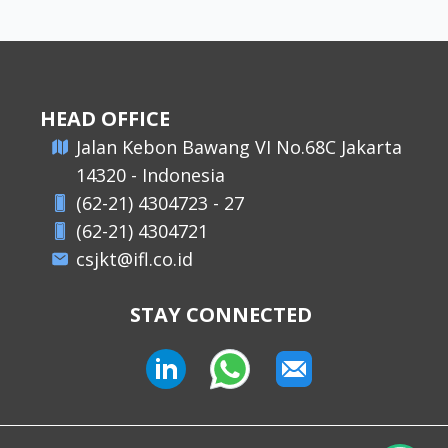
HEAD OFFICE
​Jalan Kebon Bawang VI No.68C Jakarta
14320 - Indonesia
(62-21) 4304723 - 27
(62-21) 4304721
csjkt@ifl.co.id
STAY CONNECTED