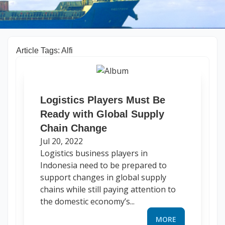
Article Tags: Alfi
Logistics Players Must Be
Ready with Global Supply
Chain Change
Jul 20, 2022
Logistics business players in
Indonesia need to be prepared to
support changes in global supply
chains while still paying attention to
the domestic economy’s...
MORE