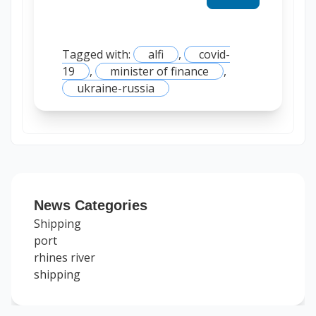
Tagged with:
alfi
,
covid-
19
,
minister of finance
,
ukraine-russia
News Categories
Shipping
port
rhines river
shipping