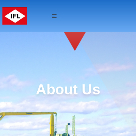
About Us