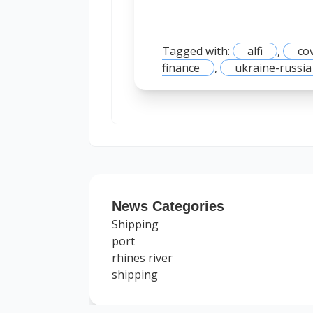
Tagged with:
alfi
,
co
finance
,
ukraine-russia
News Categories
Shipping
port
rhines river
shipping