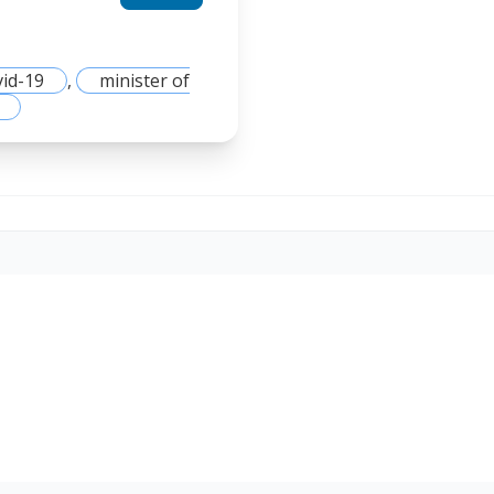
vid-19
,
minister of