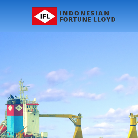
INDONESIAN
FORTUNE LLOYD