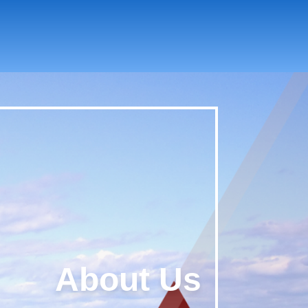
About Us