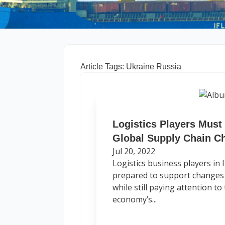
Article Tags: Ukraine Russia
Logistics Players Must
Global Supply Chain C
Jul 20, 2022
Logistics business players in
prepared to support changes 
while still paying attention t
economy’s...