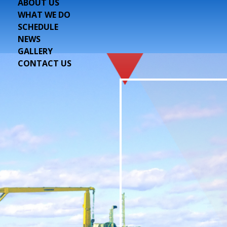
ABOUT US
WHAT WE DO
SCHEDULE
NEWS
GALLERY
CONTACT US