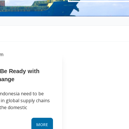
 Be Ready with
hange
 Indonesia need to be
in global supply chains
o the domestic
MORE